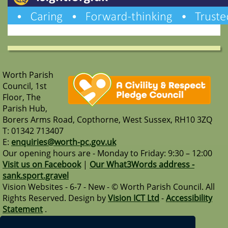
Worth Parish
Council, 1st
Floor, The
Parish Hub,
Borers Arms Road, Copthorne, West Sussex, RH10 3ZQ
T: 01342 713407
E:
enquiries@worth-pc.gov.uk
Our opening hours are - Monday to Friday: 9:30 – 12:00
Visit us on Facebook
|
Our What3Words address -
sank.sport.gravel
Vision Websites - 6-7 - New - © Worth Parish Council. All
Rights Reserved. Design by
Vision ICT Ltd
-
Accessibility
Statement
.