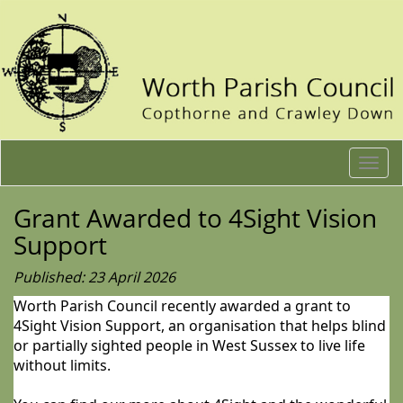
Togg
navi
Grant Awarded to 4Sight Vision
Support
Published: 23 April 2026
Worth Parish Council recently awarded a grant to
4Sight Vision Support, an organisation that helps blind
or partially sighted people in West Sussex to live life
without limits.