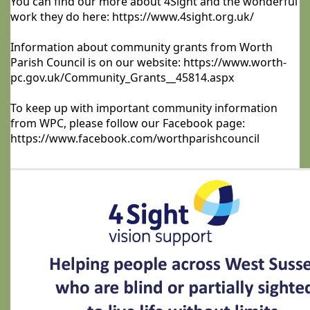
You can find our more about 4Sight and the wonderful
work they do here: https://www.4sight.org.uk/
Information about community grants from Worth
Parish Council is on our website: https://www.worth-
pc.gov.uk/Community_Grants__45814.aspx
To keep up with important community information
from WPC, please follow our Facebook page:
https://www.facebook.com/worthparishcouncil