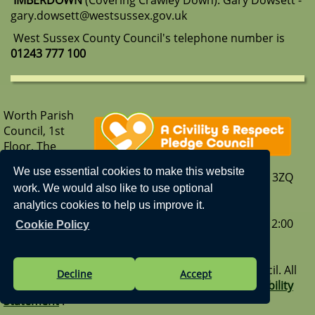
IMBERDOWN
(Covering Crawley Down): Gary Dowsett -
gary.dowsett@westsussex.gov.uk
West Sussex County Council's telephone number is
01243 777 100
Worth Parish
Council, 1st
Floor, The
Parish Hub,
We use essential cookies to make this website
Borers Arms Road, Copthorne, West Sussex, RH10 3ZQ
work. We would also like to use optional
T: 01342 713407
analytics cookies to help us improve it.
E:
enquiries@worth-pc.gov.uk
Our opening hours are - Monday to Friday: 9:30 – 12:00
Cookie Policy
Visit us on Facebook
|
Our What3Words address -
sank.sport.gravel
Vision Websites - 6-7 - New - © Worth Parish Council. All
Decline
Accept
Rights Reserved. Design by
Vision ICT Ltd
-
Accessibility
Statement
.