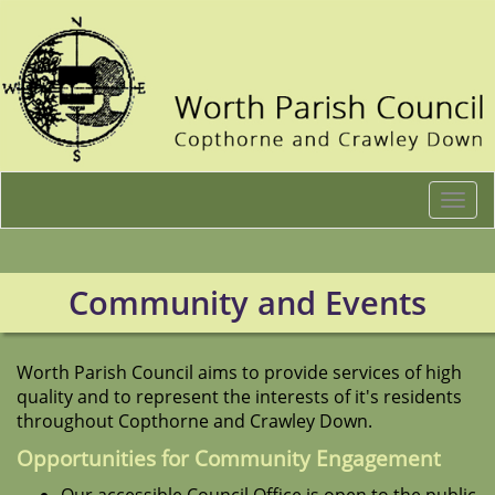
Togg
navi
Community and Events
Worth Parish Council aims to provide services of high
quality and to represent the interests of it's residents
throughout Copthorne and Crawley Down.
Opportunities for Community Engagement