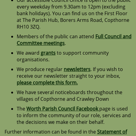
Our accessible Council Office is open to the public
every weekday from 9.30am to 12pm (excluding
bank holidays). You can find us on the First Floor
at The Parish Hub, Borers Arms Road, Copthorne
RH10 3ZQ.
Members of the public can attend
Full Council and
Committee meetings
.
We award
grants
to support community
organisations.
We produce regular
newsletters
. If you wish to
receive our newsletter straight to your inbox,
please complete this form.
We have several noticeboards throughout the
villages of Copthorne and Crawley Down
The
Worth Parish Council Facebook
page is used
to inform the community of our role, services and
the decisions we make on their behalf.
Further information can be found in the
Statement of