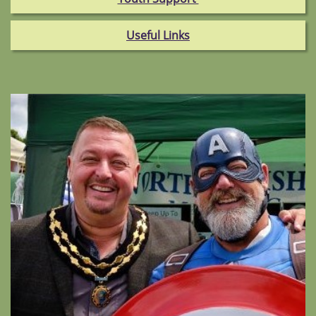
Useful Links