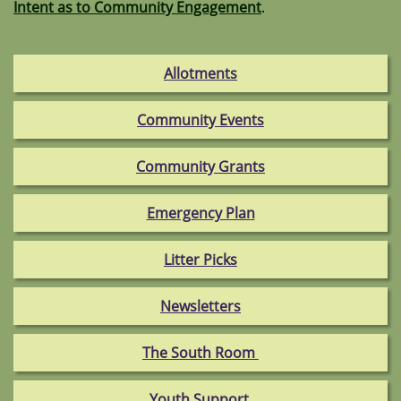
Intent as to Community Engagement
.
Allotments
Community Events
Community Grants
Emergency Plan
Litter Picks
Newsletters
The South Room
Youth Support