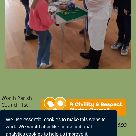
Worth Parish
Council, 1st
Floor, The
Parish Hub,
We use essential cookies to make this website
Borers Arms Road, Copthorne, West Sussex, RH10 3ZQ
work. We would also like to use optional
T: 01342 713407
analytics cookies to help us improve it.