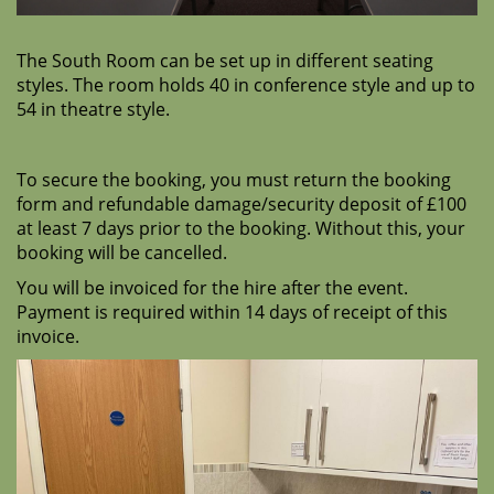
The South Room can be set up in different seating
styles. The room holds 40 in conference style and up to
54 in theatre style.
To secure the booking, you must return the booking
form and
refundable damage/security deposit of £100
at least
7 days prior to the booking. Without this, your
booking will be cancelled.
You will be invoiced for the hire after the event.
Payment is required within 14 days of receipt of this
invoice.