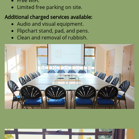
Free WiFi.
Limited free parking on site.
Additional charged services available:
Audio and visual equipment.
Flipchart stand, pad, and pens.
Clean and removal of rubbish.