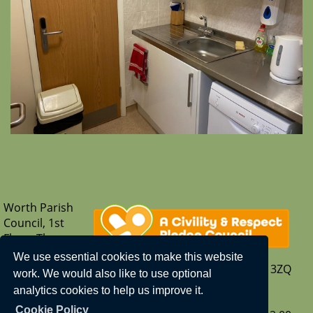
Worth Parish
Council, 1st
Floor, The
Parish Hub,
We use essential cookies to make this website
Borers Arms Road, Copthorne, West Sussex, RH10 3ZQ
work. We would also like to use optional
T: 01342 713407
analytics cookies to help us improve it.
E:
enquiries@worth-pc.gov.uk
Cookie Policy