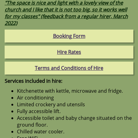
"The space is nice and light with a lovely view of the
church and I like that it is not too big, so it works well
for my classes" (feedback from a regular hirer, March
2022)
Booking Form
Hire Rates
Terms and Conditions of Hire
Services included in hire:
Kitchenette with kettle, microwave and fridge.
Air conditioning
Limited crockery and utensils
Fully accessible lift.
Accessible toilet and baby change situated on the
ground floor.
Chilled water cooler.