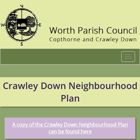
Togg
navi
Crawley Down Neighbourhood
Plan
A copy of the Crawley Down Neighbourhood Plan
can be found here