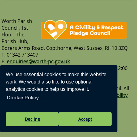
Worth Parish
Council, 1st
Floor, The
Parish Hub,
Borers Arms Road, Copthorne, West Sussex, RH10 3ZQ
T: 01342 713407
E:
enquiries@worth-pc.gov.uk
Our opening hours are - Monday to Friday: 9:30 – 12:00
Visit us on Facebook
|
Our What3Words address -
We use essential cookies to make this website
sank.sport.gravel
work. We would also like to use optional
Vision Websites - 6-7 - New - © Worth Parish Council. All
analytics cookies to help us improve it.
Rights Reserved. Design by
Vision ICT Ltd
-
Accessibility
Cookie Policy
Statement
.
Decline
Accept