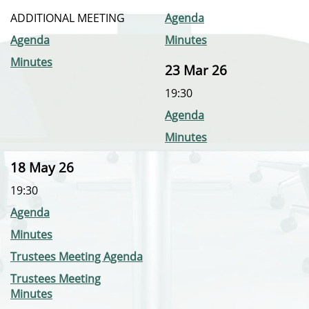
ADDITIONAL MEETING
Agenda
Agenda
Minutes
Minutes
23 Mar 26
19:30
Agenda
Minutes
18 May 26
19:30
Agenda
Minutes
Trustees Meeting Agenda
Trustees Meeting
Minutes