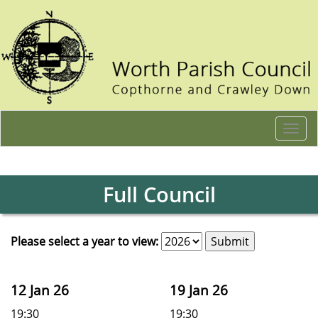
Togg
navi
Full Council
Please select a year to view:
12 Jan 26
19 Jan 26
19:30
19:30