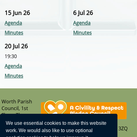
15 Jun 26
6 Jul 26
Agenda
Agenda
Minutes
Minutes
20 Jul 26
19:30
Agenda
Minutes
Worth Parish
Council, 1st
Floor, The
Parish Hub,
We use essential cookies to make this website
Borers Arms Road, Copthorne, West Sussex, RH10 3ZQ
work. We would also like to use optional
T: 01342 713407