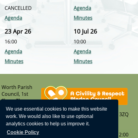
CANCELLED
Agenda
Agenda
Minutes
23 Apr 26
10 Jul 26
16:00
10:00
Agenda
Agenda
Minutes
Minutes
Worth Parish
Council, 1st
Floor, The
Parish Hub,
We use essential cookies to make this website
Borers Arms Road, Copthorne, West Sussex, RH10 3ZQ
work. We would also like to use optional
T: 01342 713407
analytics cookies to help us improve it.
E:
enquiries@worth-pc.gov.uk
Cookie Policy
Our opening hours are - Monday to Friday: 9:30 – 12:00