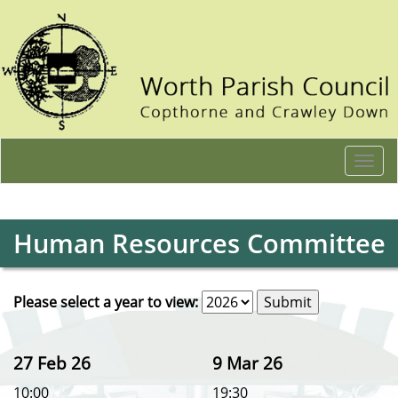
Togg
navi
Human Resources Committee
Please select a year to view:
27 Feb 26
9 Mar 26
10:00
19:30