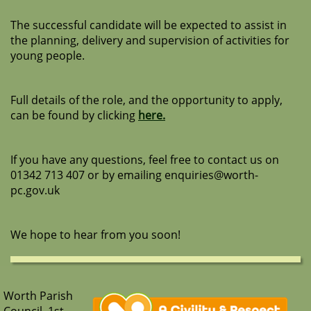
The successful candidate will be expected to assist in
the planning, delivery and supervision of activities for
young people.
Full details of the role, and the opportunity to apply,
can be found by clicking
here.
If you have any questions, feel free to contact us on
01342 713 407 or by emailing enquiries@worth-
pc.gov.uk
We hope to hear from you soon!
Worth Parish