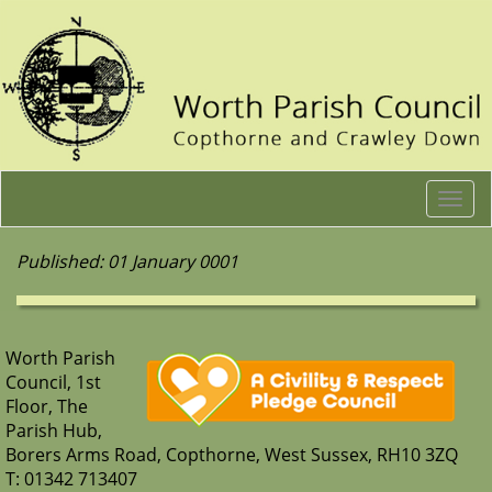
Togg
navi
Published: 01 January 0001
Worth Parish
Council, 1st
Floor, The
Parish Hub,
Borers Arms Road, Copthorne, West Sussex, RH10 3ZQ
T: 01342 713407