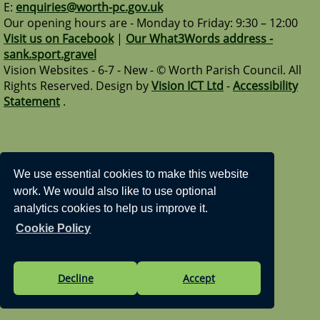
E:
enquiries@worth-pc.gov.uk
Our opening hours are - Monday to Friday: 9:30 – 12:00
Visit us on Facebook
|
Our What3Words address -
sank.sport.gravel
Vision Websites - 6-7 - New - © Worth Parish Council. All
Rights Reserved. Design by
Vision ICT Ltd
-
Accessibility
Statement
.
We use essential cookies to make this website
work. We would also like to use optional
analytics cookies to help us improve it.
Cookie Policy
Decline
Accept