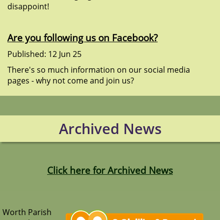
disappoint!
Are you following us on Facebook?
Published: 12 Jun 25
There's so much information on our social media
pages - why not come and join us?
Archived News
Click here for Archived News
Worth Parish