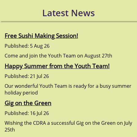
Latest News
Free Sushi Making Session!
Published: 5 Aug 26
Come and join the Youth Team on August 27th
Happy Summer from the Youth Team!
Published: 21 Jul 26
Our wonderful Youth Team is ready for a busy summer
holiday period
Gig on the Green
Published: 16 Jul 26
Wishing the CDRA a successful Gig on the Green on July
25th