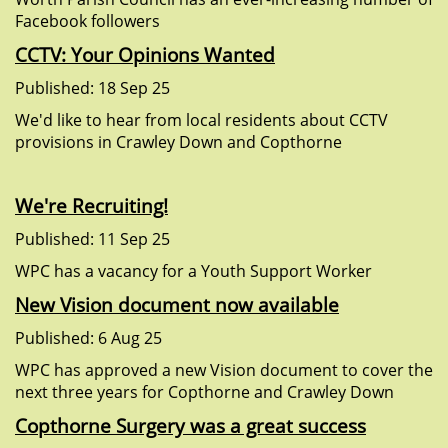
Facebook followers
CCTV: Your Opinions Wanted
Published: 18 Sep 25
We'd like to hear from local residents about CCTV
provisions in Crawley Down and Copthorne
We're Recruiting!
Published: 11 Sep 25
WPC has a vacancy for a Youth Support Worker
New Vision document now available
Published: 6 Aug 25
WPC has approved a new Vision document to cover the
next three years for Copthorne and Crawley Down
Copthorne Surgery was a great success