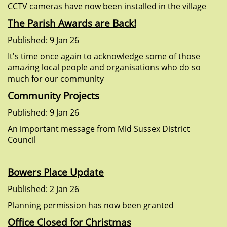
CCTV cameras have now been installed in the village
The Parish Awards are Back!
Published: 9 Jan 26
It's time once again to acknowledge some of those
amazing local people and organisations who do so
much for our community
Community Projects
Published: 9 Jan 26
An important message from Mid Sussex District
Council
Bowers Place Update
Published: 2 Jan 26
Planning permission has now been granted
Office Closed for Christmas