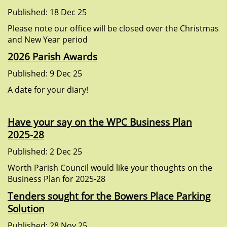
Published: 18 Dec 25
Please note our office will be closed over the Christmas
and New Year period
2026 Parish Awards
Published: 9 Dec 25
A date for your diary!
Have your say on the WPC Business Plan
2025-28
Published: 2 Dec 25
Worth Parish Council would like your thoughts on the
Business Plan for 2025-28
Tenders sought for the Bowers Place Parking
Solution
Published: 28 Nov 25