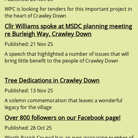
WPC is looking for tenders for this important project in
the heart of Crawley Down
Cllr Williams spoke at MSDC planning meeting
re Burleigh Way, Crawley Down
Published: 21 Nov 25
A speech that highlighted a number of issues that will
bring little benefit to the people of Crawley Down
Tree Dedications in Crawley Down
Published: 13 Nov 25
A solemn commemoration that leaves a wonderful
legacy for the village
Over 800 followers on our Facebook page!
Published: 28 Oct 25
Worth Parish Council has an ever-increasing number of