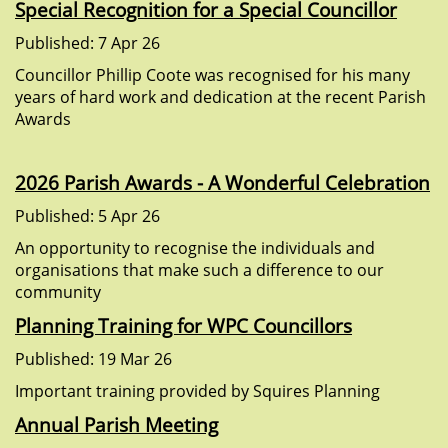
Special Recognition for a Special Councillor
Published: 7 Apr 26
Councillor Phillip Coote was recognised for his many
years of hard work and dedication at the recent Parish
Awards
2026 Parish Awards - A Wonderful Celebration
Published: 5 Apr 26
An opportunity to recognise the individuals and
organisations that make such a difference to our
community
Planning Training for WPC Councillors
Published: 19 Mar 26
Important training provided by Squires Planning
Annual Parish Meeting