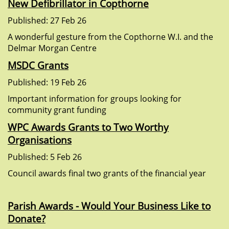
New Defibrillator in Copthorne
Published: 27 Feb 26
A wonderful gesture from the Copthorne W.I. and the
Delmar Morgan Centre
MSDC Grants
Published: 19 Feb 26
Important information for groups looking for
community grant funding
WPC Awards Grants to Two Worthy
Organisations
Published: 5 Feb 26
Council awards final two grants of the financial year
Parish Awards - Would Your Business Like to
Donate?