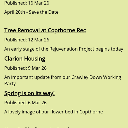
Published: 16 Mar 26
April 20th - Save the Date
Tree Removal at Copthorne Rec
Published: 12 Mar 26
An early stage of the Rejuvenation Project begins today
Clarion Housing
Published: 9 Mar 26
An important update from our Crawley Down Working
Party
Spring is on its way!
Published: 6 Mar 26
A lovely image of our flower bed in Copthorne