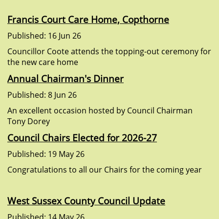
Francis Court Care Home, Copthorne
Published: 16 Jun 26
Councillor Coote attends the topping-out ceremony for
the new care home
Annual Chairman's Dinner
Published: 8 Jun 26
An excellent occasion hosted by Council Chairman
Tony Dorey
Council Chairs Elected for 2026-27
Published: 19 May 26
Congratulations to all our Chairs for the coming year
West Sussex County Council Update
Published: 14 May 26