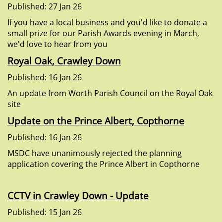
Published: 27 Jan 26
If you have a local business and you'd like to donate a
small prize for our Parish Awards evening in March,
we'd love to hear from you
Royal Oak, Crawley Down
Published: 16 Jan 26
An update from Worth Parish Council on the Royal Oak
site
Update on the Prince Albert, Copthorne
Published: 16 Jan 26
MSDC have unanimously rejected the planning
application covering the Prince Albert in Copthorne
CCTV in Crawley Down - Update
Published: 15 Jan 26