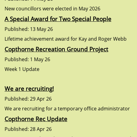
New councillors were elected in May 2026
A Special Award for Two Special People
Published: 13 May 26
Lifetime achievement award for Kay and Roger Webb
Copthorne Recreation Ground Project
Published: 1 May 26
Week 1 Update
We are recruiting!
Published: 29 Apr 26
We are recruiting for a temporary office administrator
Copthorne Rec Update
Published: 28 Apr 26