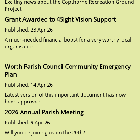
Exciting news about the Copthorne Recreation Ground
Project
Grant Awarded to 4Sight Vision Support
Published: 23 Apr 26
A much-needed financial boost for a very worthy local
organisation
Worth Parish Council Community Emergency
Plan
Published: 14 Apr 26
Latest version of this important document has now
been approved
2026 Annual Parish Meeting
Published: 9 Apr 26
Will you be joining us on the 20th?