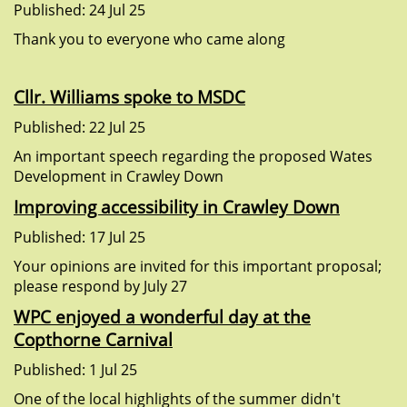
Published: 24 Jul 25
Thank you to everyone who came along
Cllr. Williams spoke to MSDC
Published: 22 Jul 25
An important speech regarding the proposed Wates
Development in Crawley Down
Improving accessibility in Crawley Down
Published: 17 Jul 25
Your opinions are invited for this important proposal;
please respond by July 27
WPC enjoyed a wonderful day at the
Copthorne Carnival
Published: 1 Jul 25
One of the local highlights of the summer didn't